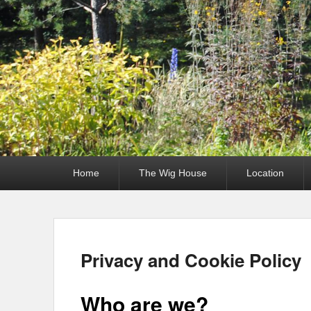
Primary
Home
The Wig House
Location
menu
Privacy and Cookie Policy
Who are we?