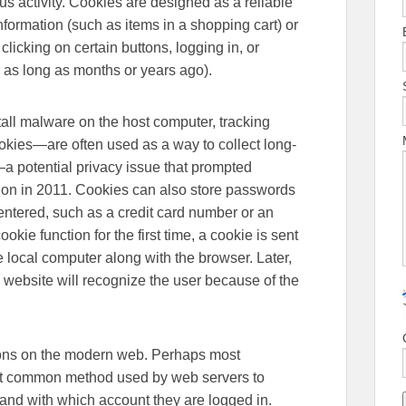
ous activity. Cookies are designed as a reliable
formation (such as items in a shopping cart) or
 clicking on certain buttons, logging in, or
 as long as months or years ago).
tall malware on the host computer, tracking
okies—are often used as a way to collect long-
—a potential privacy issue that prompted
on in 2011. Cookies can also store passwords
entered, such as a credit card number or an
ie function for the first time, a cookie is sent
e local computer along with the browser. Later,
 website will recognize the user because of the
tions on the modern web. Perhaps most
ost common method used by web servers to
 and with which account they are logged in.