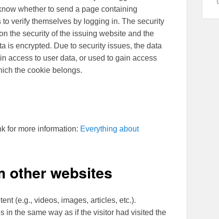
 know whether to send a page containing
 to verify themselves by logging in. The security
n the security of the issuing website and the
 is encrypted. Due to security issues, the data
in access to user data, or used to gain access
which the cookie belongs.
nk for more information:
Everything about
 other websites
nt (e.g., videos, images, articles, etc.).
n the same way as if the visitor had visited the