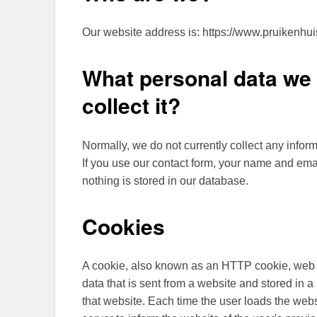
Our website address is: https://www.pruikenhui
What personal data we 
collect it?
Normally, we do not currently collect any inform
If you use our contact form, your name and emai
nothing is stored in our database.
Cookies
A cookie, also known as an HTTP cookie, web co
data that is sent from a website and stored in 
that website. Each time the user loads the webs