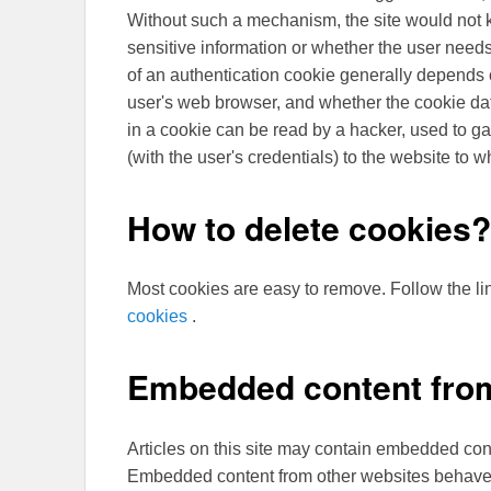
Without such a mechanism, the site would not
sensitive information or whether the user needs
of an authentication cookie generally depends o
user's web browser, and whether the cookie data
in a cookie can be read by a hacker, used to ga
(with the user's credentials) to the website to 
How to delete cookies?
Most cookies are easy to remove. Follow the li
cookies
.
Embedded content from
Articles on this site may contain embedded conte
Embedded content from other websites behaves i