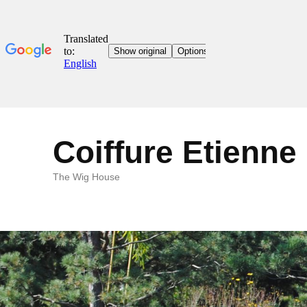
Coiffure Etienne
The Wig House