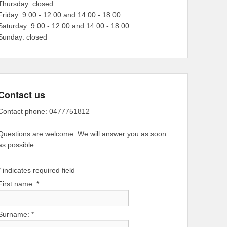
Thursday: closed
Friday: 9:00 - 12:00 and 14:00 - 18:00
Saturday: 9:00 - 12:00 and 14:00 - 18:00
Sunday: closed
Contact us
Contact phone: 0477751812
Questions are welcome. We will answer you as soon
as possible.
*
indicates required field
First name:
*
Surname:
*