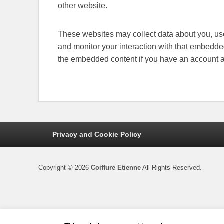
other website.
These websites may collect data about you, use
and monitor your interaction with that embedded
the embedded content if you have an account an
Footer
Privacy and Cookie Policy
menu
Copyright © 2026
Coiffure Etienne
All Rights Reserved.