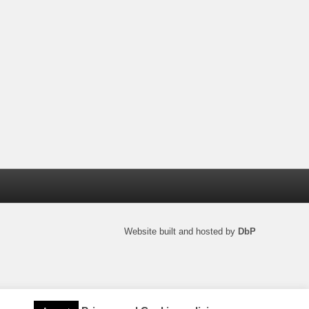
Website built and hosted by
DbP