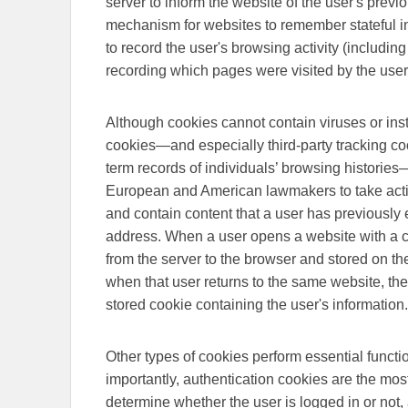
server to inform the website of the user's previ
mechanism for websites to remember stateful in
to record the user's browsing activity (including
recording which pages were visited by the user
Although cookies cannot contain viruses or ins
cookies—and especially third-party tracking co
term records of individuals’ browsing histories
European and American lawmakers to take acti
and contain content that a user has previously 
address. When a user opens a website with a cook
from the server to the browser and stored on th
when that user returns to the same website, the
stored cookie containing the user's information.
Other types of cookies perform essential func
importantly, authentication cookies are the m
determine whether the user is logged in or not,