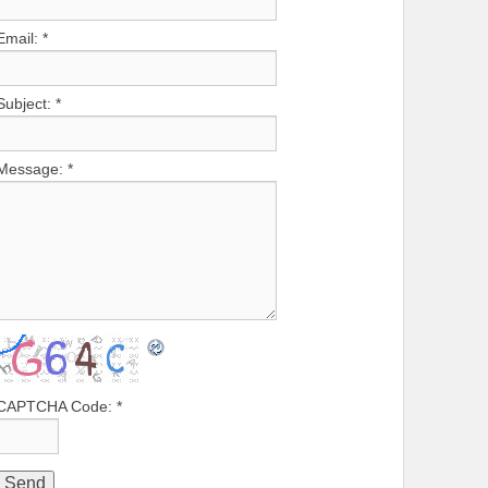
Email:
*
Subject:
*
Message:
*
CAPTCHA Code:
*