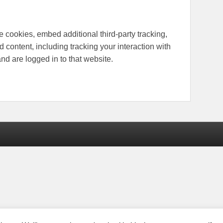
 cookies, embed additional third-party tracking,
 content, including tracking your interaction with
d are logged in to that website.