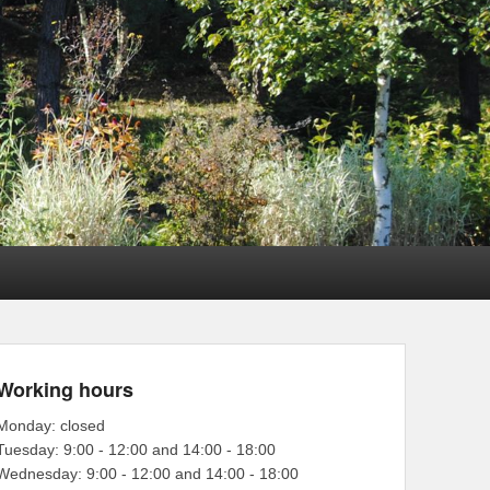
Working hours
Monday: closed
Tuesday: 9:00 - 12:00 and 14:00 - 18:00
Wednesday: 9:00 - 12:00 and 14:00 - 18:00