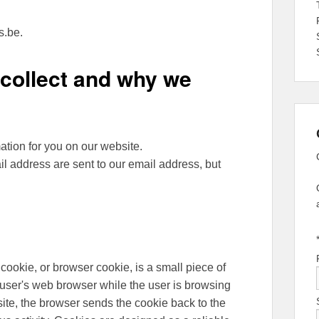
s.be.
collect and why we
ation for you on our website.
l address are sent to our email address, but
okie, or browser cookie, is a small piece of
a user's web browser while the user is browsing
ite, the browser sends the cookie back to the